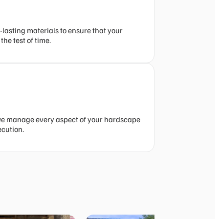
-lasting materials to ensure that your
he test of time.
we manage every aspect of your hardscape
ecution.