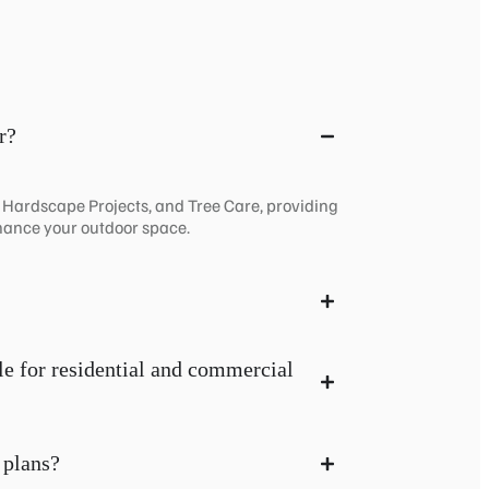
r?
, Hardscape Projects, and Tree Care, providing
hance your outdoor space.
le for residential and commercial
 plans?