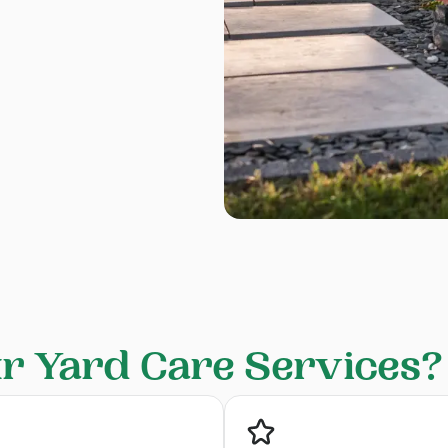
 Yard Care Services?