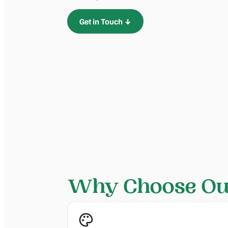
Get in Touch ↓
Why Choose Our