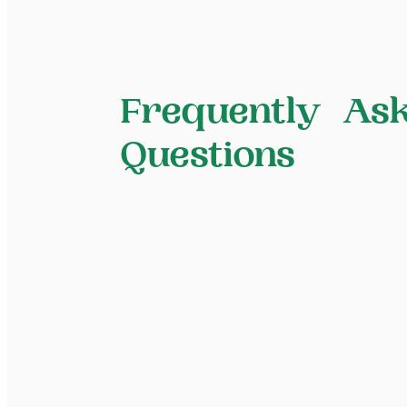
Frequently As
Questions