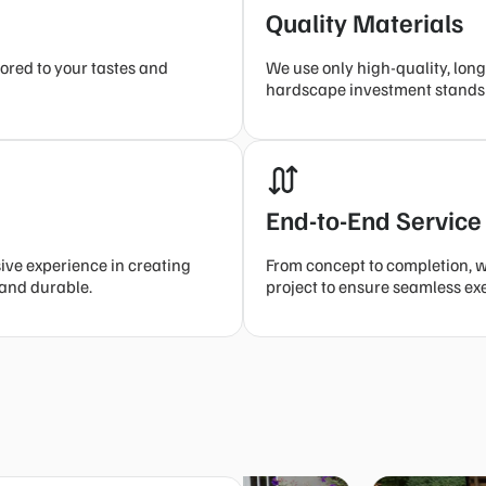
Quality Materials
ored to your tastes and
We use only high-quality, long
hardscape investment stands t
End-to-End Service
sive experience in creating
From concept to completion, 
 and durable.
project to ensure seamless ex