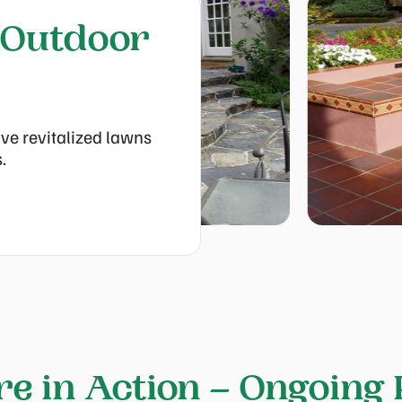
 Outdoor
ve revitalized lawns
.
re in Action – Ongoing 