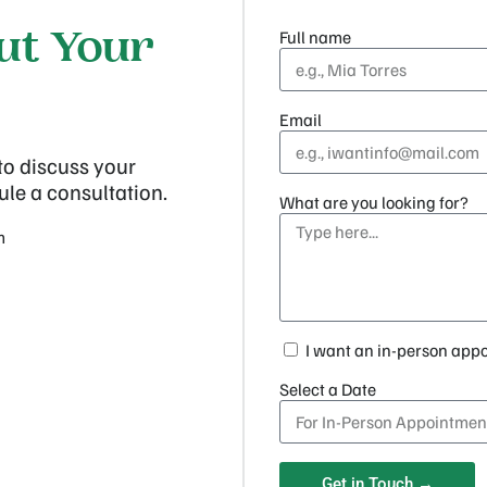
Full name
out Your
Email
to discuss your
ule a consultation.
What are you looking for?
m
I want an in-person app
Select a Date
Get in Touch →