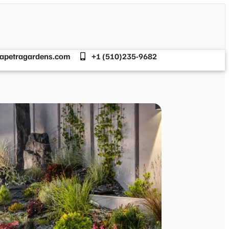
apetragardens.com
+1 (510)235-9682