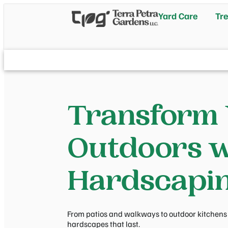
Yard Care
Tre
Transform
Outdoors w
Hardscapi
From patios and walkways to outdoor kitchens a
hardscapes that last.