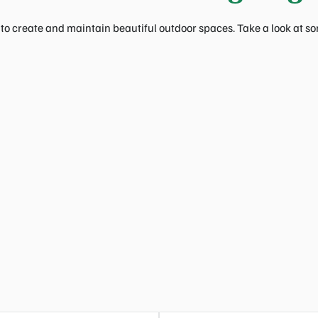
to create and maintain beautiful outdoor spaces. Take a look at som