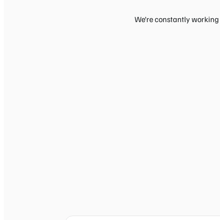
We’re constantly working 