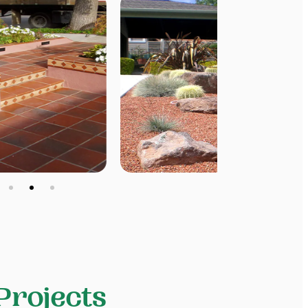
Projects