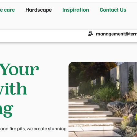
e care
Hardscape
Inspiration
Contact Us
management@terr
 Your
ith
ng
nd fire pits, we create stunning