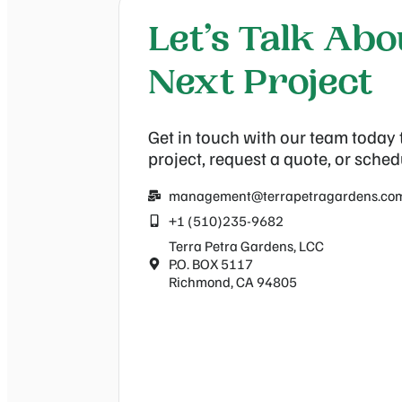
Let’s Talk Ab
Next Project
Get in touch with our team today 
project, request a quote, or sched
management@terrapetragardens.co
+1 (510)235-9682
Terra Petra Gardens, LCC
P.O. BOX 5117
Richmond, CA 94805