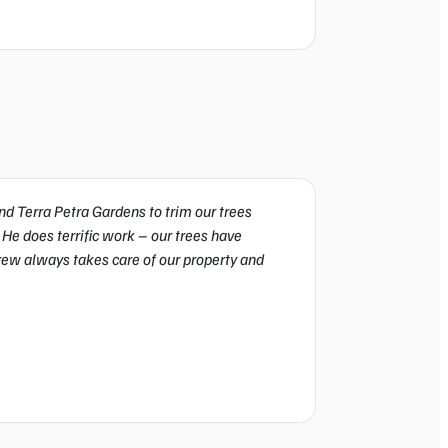
d Terra Petra Gardens to trim our trees
We’ve been working 
 He does terrific work – our trees have
Gardens for years. Th
crew always takes care of our property and
come, our trees look
spotless. Consistent 
Ethan Martinez
California