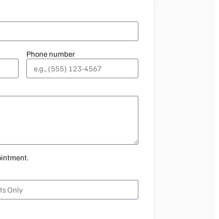
Phone number
ointment.