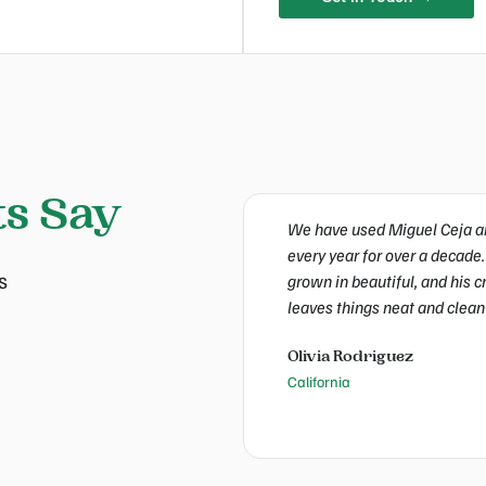
ts Say
We have used Miguel Ceja an
every year for over a decade.
s
grown in beautiful, and his 
leaves things neat and clean
Olivia Rodriguez
California