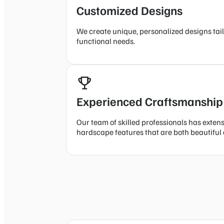
Customized Designs
We create unique, personalized designs tail
functional needs.
Experienced Craftsmanship
Our team of skilled professionals has exten
hardscape features that are both beautiful