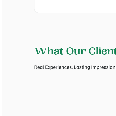
What Our Clien
Real Experiences, Lasting Impression