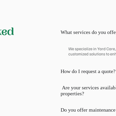
ked
What services do you offe
We specialize in Yard Care
customized solutions to en
How do I request a quote?
Are your services availab
properties?
Do you offer maintenance