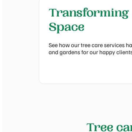
Transforming
Space
See how our tree care services ha
and gardens for our happy clients
Tree ca