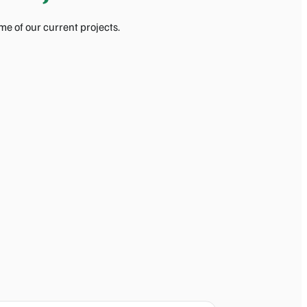
e of our current projects.