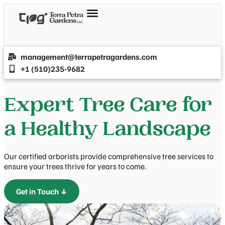
management@terrapetragardens.com
+1 (510)235-9682
Expert Tree Care for
a Healthy Landscape
Our certified arborists provide comprehensive tree services to
ensure your trees thrive for years to come.
Get in Touch ↓