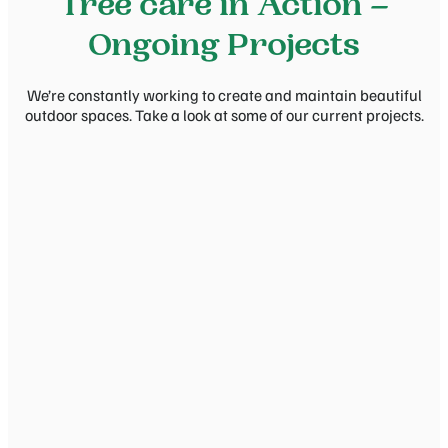
Tree care in Action –
Ongoing Projects
We’re constantly working to create and maintain beautiful
outdoor spaces. Take a look at some of our current projects.