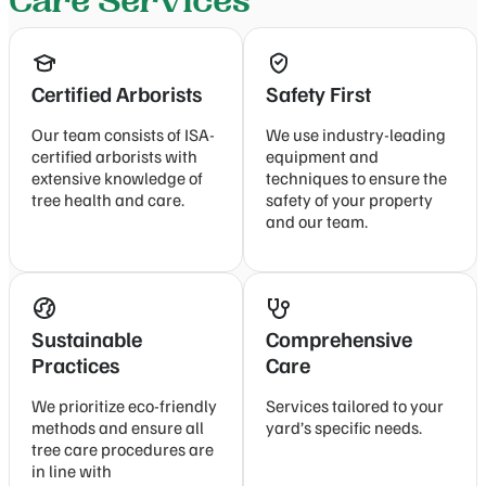
Care Services
Certified Arborists
Safety First
Our team consists of ISA-
We use industry-leading
certified arborists with
equipment and
extensive knowledge of
techniques to ensure the
tree health and care.
safety of your property
and our team.
Sustainable
Comprehensive
Practices
Care
We prioritize eco-friendly
Services tailored to your
methods and ensure all
yard’s specific needs.
tree care procedures are
in line with