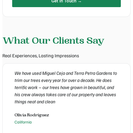
Get in Touch →
What Our Clients Say
Real Experiences, Lasting Impressions
We have used Miguel Ceja and Terra Petra Gardens to
W
trim our trees every year for over a decade. He does
T
terrific work – our trees have grown in beautiful, and
w
his crew always takes care of our property and leaves
a
things neat and clean
C
Olivia Rodriguez
E
California
C