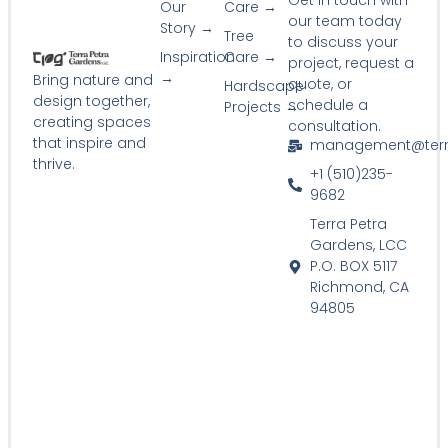
Get in touch with
Our
Care →
our team today
Story →
Tree
to discuss your
Inspiration
Care →
project, request a
→
Bring nature and
quote, or
Hardscape
design together,
schedule a
Projects →
creating spaces
consultation.
that inspire and
management@terr
thrive.
+1 (510)235-
9682
Terra Petra
Gardens, LCC
P.O. BOX 5117
Richmond, CA
94805