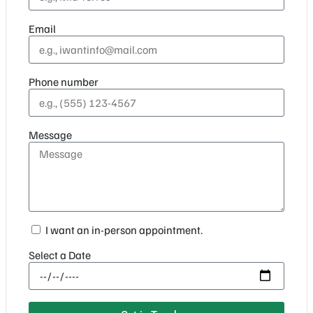
Email
Phone number
Message
I want an in-person appointment.
Select a Date