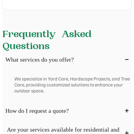
Frequently Asked
Questions
What services do you offer?
We specialize in Yard Care, Hardscape Projects, and Tree
Care, providing customized solutions to enhance your
outdoor space.
How do I request a quote?
Are your services available for residential and