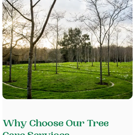
Why Choose Our Tree