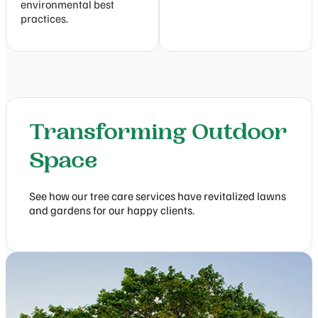
environmental best
practices.
Transforming Outdoor
Space
See how our tree care services have revitalized lawns
and gardens for our happy clients.