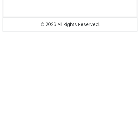
© 2026 All Rights Reserved.