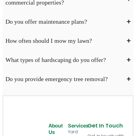
commercial properties?
Do you offer maintenance plans?
How often should I mow my lawn?
What types of hardscaping do you offer?
Do you provide emergency tree removal?
Get In Touch
About
Services
Us
Yard