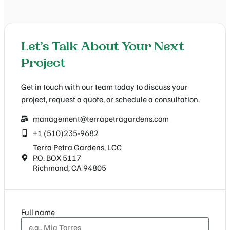
Let’s Talk About Your Next
Project
Get in touch with our team today to discuss your
project, request a quote, or schedule a consultation.
management@terrapetragardens.com
+1 (510)235-9682
Terra Petra Gardens, LCC
P.O. BOX 5117
Richmond, CA 94805
Full name